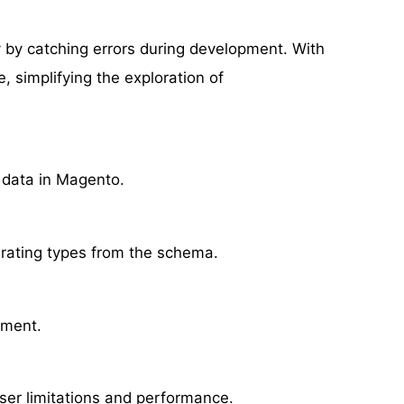
ty by catching errors during development. With
 simplifying the exploration of
g data in Magento.
rating types from the schema.
ement.
wser limitations and performance.