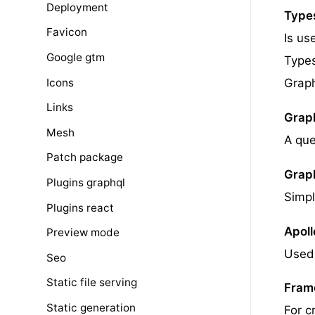
Deployment
Types
Favicon
Is us
Google gtm
Types
Icons
Grap
Links
Grap
Mesh
A que
Patch package
Grap
Plugins graphql
Simpl
Plugins react
Apoll
Preview mode
Used 
Seo
Static file serving
Fram
Static generation
For c