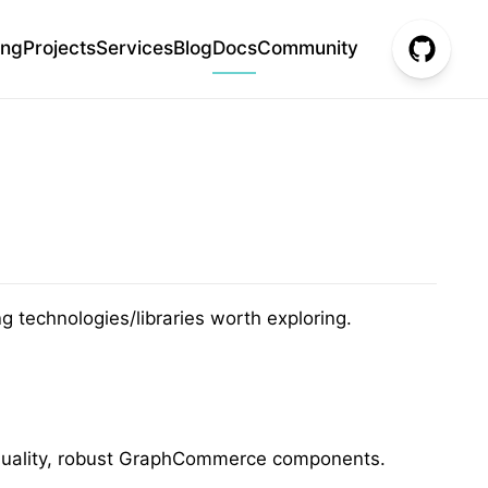
ing
Projects
Services
Blog
Docs
Community
 technologies/libraries worth exploring.
gh-quality, robust GraphCommerce components.