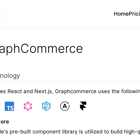
Home
Pric
raphCommerce
nology
es React and Next.js, Graphcommerce uses the following
Core
e's pre-built component library is utilized to build hi