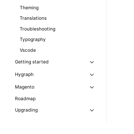
Theming
Translations
Troubleshooting
Typography
Vscode
Getting started
Hygraph
Magento
Roadmap
Upgrading