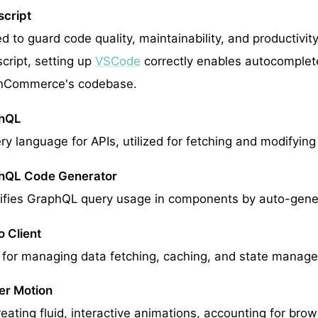
cript
ed to guard code quality, maintainability, and productivi
cript, setting up
VSCode
correctly enables autocomplete,
hCommerce's codebase.
hQL
ry language for APIs, utilized for fetching and modifyin
hQL Code Generator
ifies GraphQL query usage in components by auto-gene
o Client
for managing data fetching, caching, and state manag
er Motion
reating fluid, interactive animations, accounting for bro