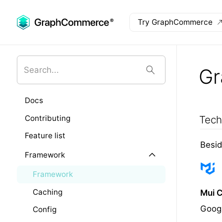
Try GraphCommerce
Skip to main content
G
Docs
Contributing
Tech
Feature list
Besid
Framework
Framework
Caching
Mui 
Googl
Config