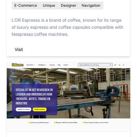
E-Commerce
Unique
Designer
Navigation
L'OR Espresso is a brand of coffee, known for its range
of luxury espresso and coffee capsules compatible with
Nespresso coffee machines.
Visit