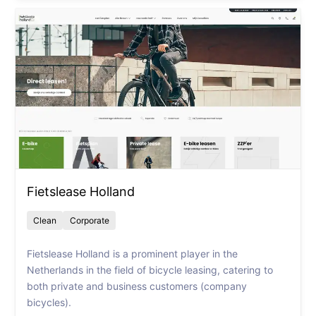
Fietslease Holland
Clean
Corporate
Fietslease Holland is a prominent player in the
Netherlands in the field of bicycle leasing, catering to
both private and business customers (company
bicycles).