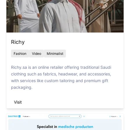
Richy
Fashion
Video
Minimalist
Richy.sa is an online retailer offering traditional Saudi
clothing such as fabrics, headwear, and accessories,
with services like custom tailoring and premium gift
packaging.
Visit