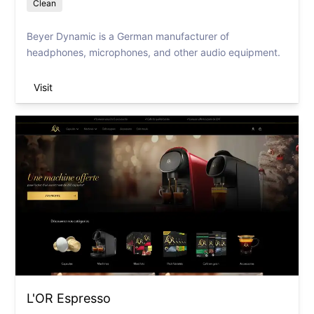
Clean
Beyer Dynamic is a German manufacturer of
headphones, microphones, and other audio equipment.
Visit
L'OR Espresso