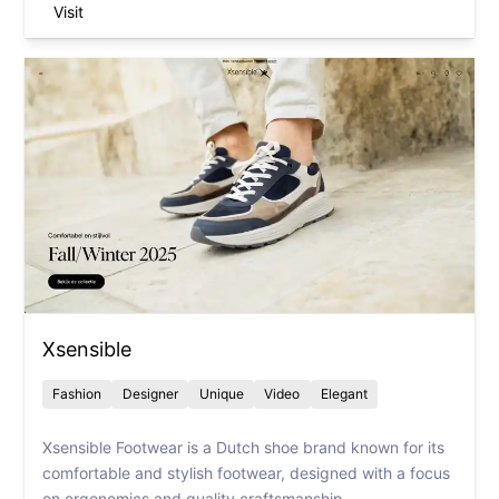
Visit
Xsensible
Fashion
Designer
Unique
Video
Elegant
Xsensible Footwear is a Dutch shoe brand known for its
comfortable and stylish footwear, designed with a focus
on ergonomics and quality craftsmanship.