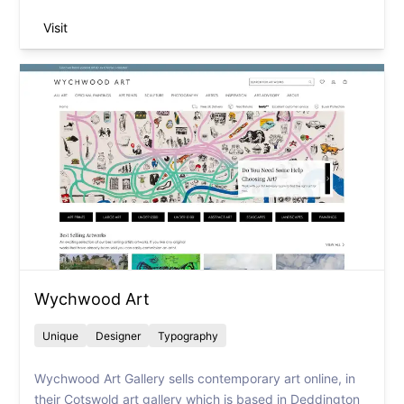
Visit
Wychwood Art
Unique
Designer
Typography
Wychwood Art Gallery sells contemporary art online, in
their Cotswold art gallery which is based in Deddington