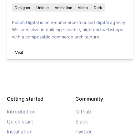
Designer
Unique
Animation
Video
Dark
Reach Digital is an e-commerce-focused digital agency.
We specialize in building scalable, high-end webshops
with a composable commerce architecture.
Visit
Getting started
Community
Introduction
Github
Quick start
Slack
Installation
Twitter