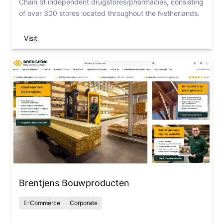
Chain of independent drugstores/pharmacies, consisting
of over 300 stores located throughout the Netherlands.
Visit
Brentjens Bouwproducten
E-Commerce
Corporate