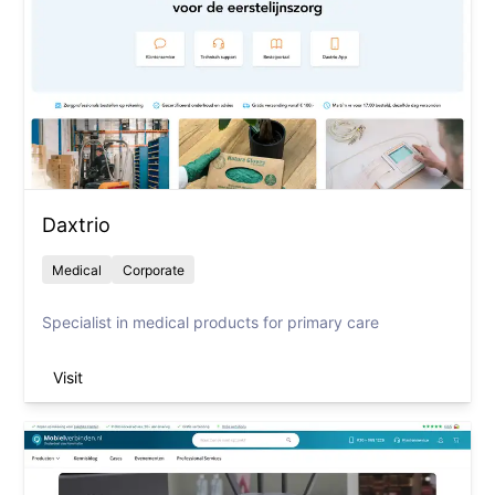
Daxtrio
Medical
Corporate
Specialist in medical products for primary care
Visit