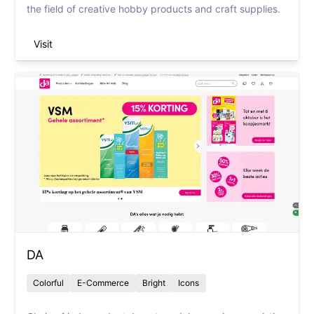
the field of creative hobby products and craft supplies.
Visit
DA
Colorful
E-Commerce
Bright
Icons