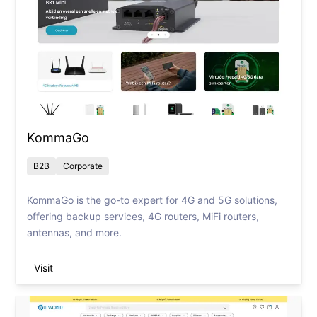
KommaGo
B2B
Corporate
KommaGo is the go-to expert for 4G and 5G solutions,
offering backup services, 4G routers, MiFi routers,
antennas, and more.
Visit