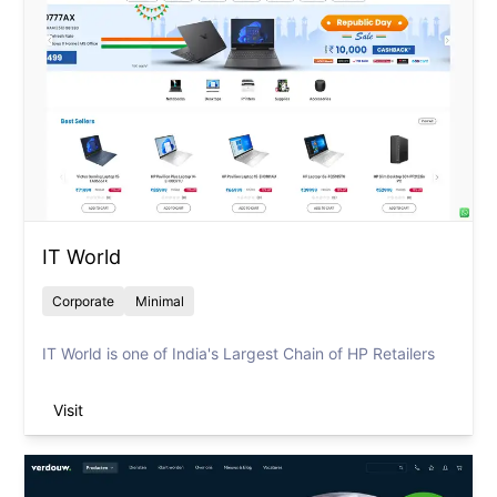
IT World
Corporate
Minimal
IT World is one of India's Largest Chain of HP Retailers
Visit