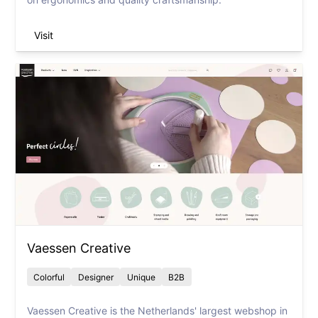
Visit
Vaessen Creative
Colorful
Designer
Unique
B2B
Vaessen Creative is the Netherlands' largest webshop in