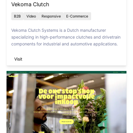
Vekoma Clutch
B2B
Video
Responsive
E-Commerce
Vekoma Clutch Systems is a Dutch manufacturer
specializing in high-performance clutches and drivetrain
components for industrial and automotive applications.
Visit