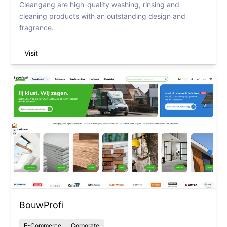
Cleangang are high-quality washing, rinsing and
cleaning products with an outstanding design and
fragrance.
Visit
BouwProfi
E-Commerce
Corporate