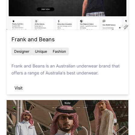
Frank and Beans
Designer
Unique
Fashion
Frank and Beans is an Australian underwear brand that
offers a range of Australia's best underwear.
Visit