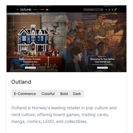
Outland
E-Commerce
Colorful
Bold
Dark
Outland is Norway's leading retailer in pop culture and
nerd culture, offering board games, trading cards,
manga, comics, LEGO, and collectibles.