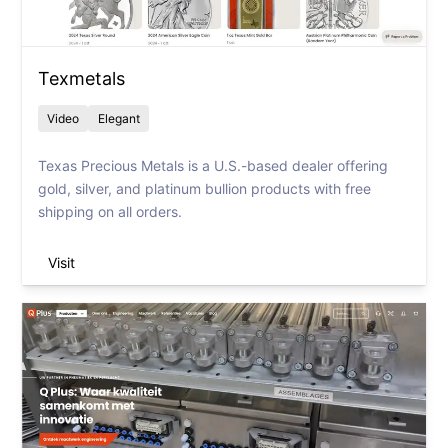
Texmetals
Video
Elegant
Texas Precious Metals is a U.S.-based dealer offering
gold, silver, and platinum bullion products with free
shipping on all orders.
Visit