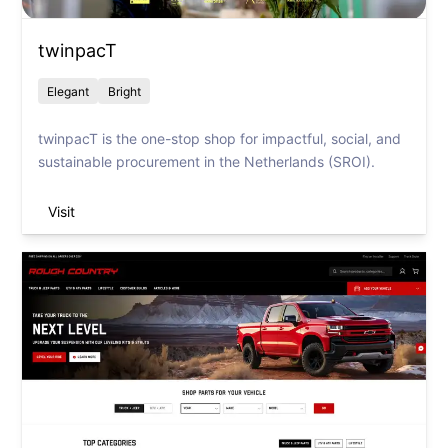
twinpacT
Elegant
Bright
twinpacT is the one-stop shop for impactful, social, and
sustainable procurement in the Netherlands (SROI).
Visit