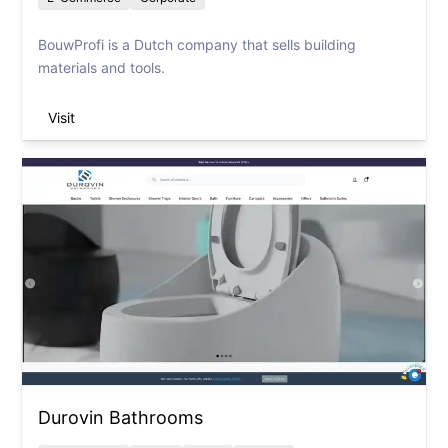
BouwProfi is a Dutch company that sells building
materials and tools.
Visit
Durovin Bathrooms