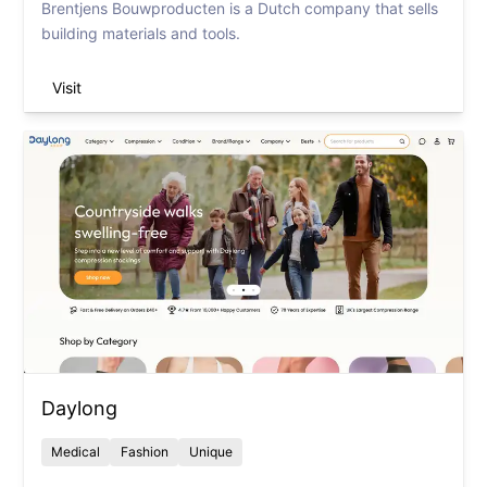
Brentjens Bouwproducten is a Dutch company that sells
building materials and tools.
Visit
Daylong
Medical
Fashion
Unique