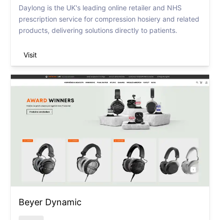
Daylong is the UK's leading online retailer and NHS
prescription service for compression hosiery and related
products, delivering solutions directly to patients.
Visit
Beyer Dynamic