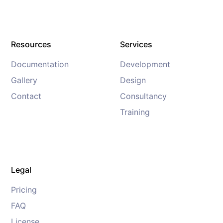
Resources
Services
Documentation
Development
Gallery
Design
Contact
Consultancy
Training
Legal
Pricing
FAQ
License