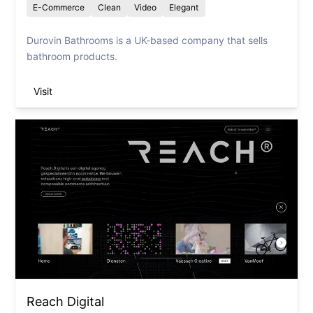
E-Commerce
Clean
Video
Elegant
Durovin Bathrooms is a UK-based company that sells
bathroom products.
Visit
Reach Digital