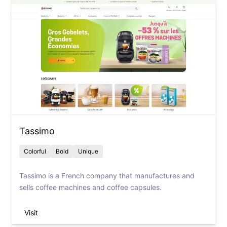
Tassimo
Colorful
Bold
Unique
Tassimo is a French company that manufactures and
sells coffee machines and coffee capsules.
Visit