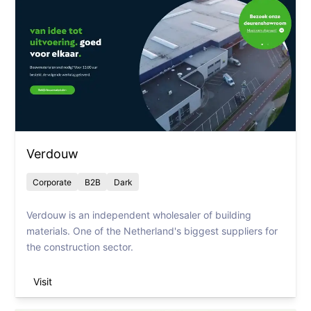
Verdouw
Corporate
B2B
Dark
Verdouw is an independent wholesaler of building
materials. One of the Netherland's biggest suppliers for
the construction sector.
Visit