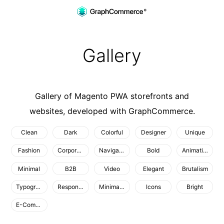
Gallery
Skip to main content
Gallery
Gallery of
Magento PWA
storefronts and
websites, developed with GraphCommerce.
Clean
Dark
Colorful
Designer
Unique
Fashion
Corporate
Navigation
Bold
Animation
Minimal
B2B
Video
Elegant
Brutalism
Typography
Responsive
Minimalist
Icons
Bright
E-Commerce