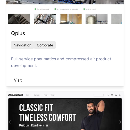
Qplus
Navigation
Corporate
Full-service pneumatics and compressed air product
development.
Visit