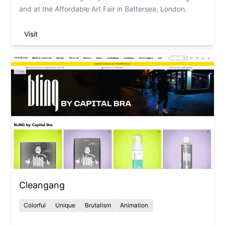
and at the Affordable Art Fair in Battersea, London.
Visit
Cleangang
Colorful
Unique
Brutalism
Animation