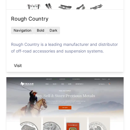
Rough Country
Navigation
Bold
Dark
Rough Country is a leading manufacturer and distributor
of off-road accessories and suspension systems.
Visit