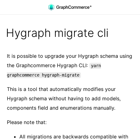
Skip to main content
Hygraph migrate cli
It is possible to upgrade your Hygraph schema using
the Graphcommerce Hygraph CLI:
yarn
graphcommerce hygraph-migrate
This is a tool that automatically modifies your
Hygraph schema without having to add models,
components field and enumerations manually.
Please note that:
All migrations are backwards compatible with