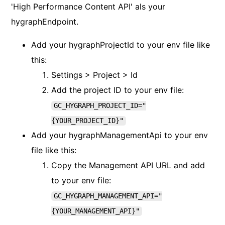
'High Performance Content API' als your
hygraphEndpoint.
Add your hygraphProjectId to your env file like
this:
Settings > Project > Id
Add the project ID to your env file:
GC_HYGRAPH_PROJECT_ID="
{YOUR_PROJECT_ID}"
Add your hygraphManagementApi to your env
file like this:
Copy the Management API URL and add
to your env file:
GC_HYGRAPH_MANAGEMENT_API="
{YOUR_MANAGEMENT_API}"