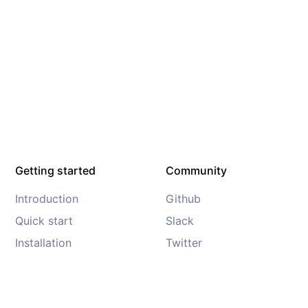
Getting started
Community
Introduction
Github
Quick start
Slack
Installation
Twitter