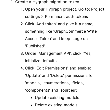
Create a Hygraph migration token
Open your Hygraph project. Go to: Project
settings > Permanent auth tokens
Click 'Add token' and give it a name,
something like 'GraphCommerce Write
Access Token' and keep stage on
'Published'.
Under 'Management API', click 'Yes,
Initialize defaults'
Click 'Edit Permissions' and enable:
'Update' and 'Delete' permissions for
'models', 'enumerations', 'fields',
'components' and 'sources':
Update existing models
Delete existing models