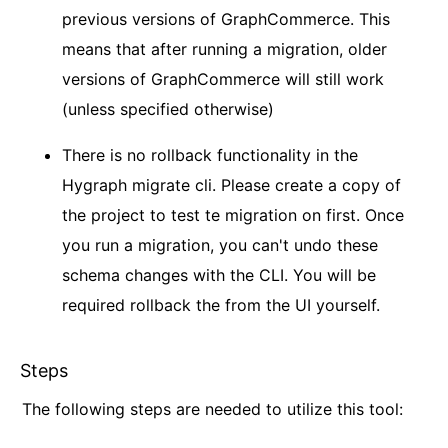
previous versions of GraphCommerce. This
means that after running a migration, older
versions of GraphCommerce will still work
(unless specified otherwise)
There is no rollback functionality in the
Hygraph migrate cli. Please create a copy of
the project to test te migration on first. Once
you run a migration, you can't undo these
schema changes with the CLI. You will be
required rollback the from the UI yourself.
Steps
The following steps are needed to utilize this tool: