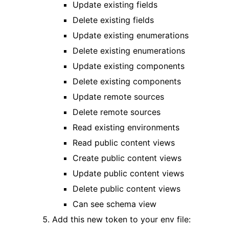
Update existing fields
Delete existing fields
Update existing enumerations
Delete existing enumerations
Update existing components
Delete existing components
Update remote sources
Delete remote sources
Read existing environments
Read public content views
Create public content views
Update public content views
Delete public content views
Can see schema view
Add this new token to your env file: