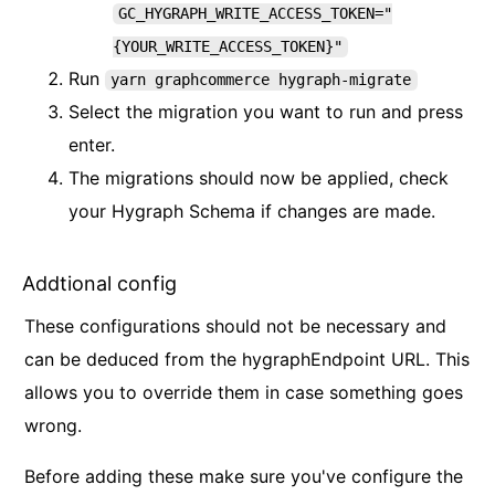
GC_HYGRAPH_WRITE_ACCESS_TOKEN="
{YOUR_WRITE_ACCESS_TOKEN}"
Run
yarn graphcommerce hygraph-migrate
Select the migration you want to run and press
enter.
The migrations should now be applied, check
your Hygraph Schema if changes are made.
Addtional config
These configurations should not be necessary and
can be deduced from the hygraphEndpoint URL. This
allows you to override them in case something goes
wrong.
Before adding these make sure you've configure the