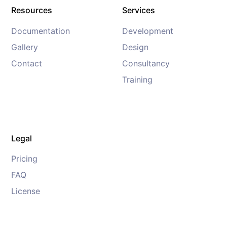
Resources
Services
Documentation
Development
Gallery
Design
Contact
Consultancy
Training
Legal
Pricing
FAQ
License