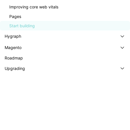
GraphCommerce® is a highly customizable, plug-
Improving core web vitals
and-play storefront that helps you build truly
Pages
headless Magento and Adobe Commerce stores.
Start building
Hygraph
Explore the demo
Start building
Magento
Roadmap
Upgrading