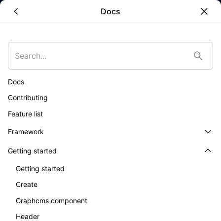
Docs
Skip to main content
•
Unlock the
Docs
full potential
Contributing
Feature list
of
Framework
Getting started
Composable
Getting started
Commerce
Create
Graphcms component
Header